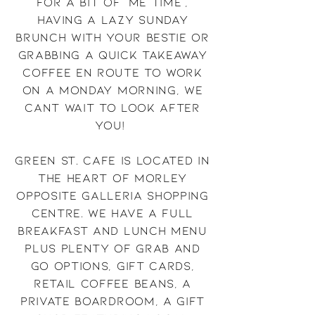
for a bit of 'me time',
having a lazy Sunday
brunch with your bestie or
grabbing a quick takeaway
coffee en route to work
on a Monday morning, We
cant wait to look after
you!
Green St. Cafe is located in
the heart of Morley
opposite Galleria shopping
centre. We have a full
breakfast and lunch menu
plus plenty of grab and
go options, gift cards,
retail coffee beans, a
private boardroom, a gift