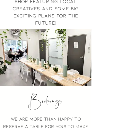
shop featuring local
creatives and some big
exciting plans for the
future!
Bookings
we are more than happy to
reserve a table for you! to make