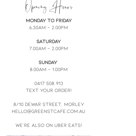
Opening Hours
Monday to Friday
6.30am - 2.00pm
Saturday
7.00am - 2.00pm
Sunday
8.00am - 1.00pm
0417 508 913
text your order!
8/10 Dewar street, morley
hello@greenstcafe.com.au
we're also on uber eats!