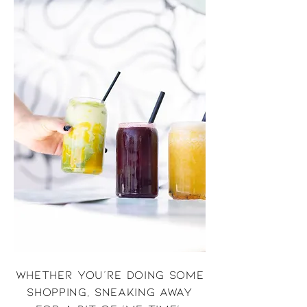
Whether you're doing some
shopping, sneaking away