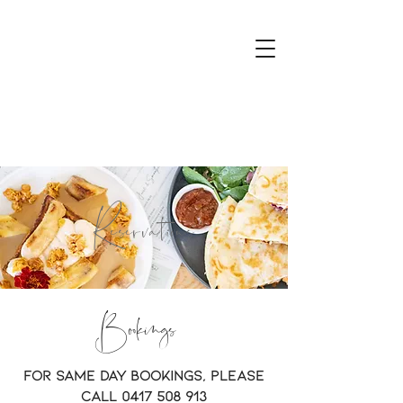
Reservations
Bookings
For same day bookings, please
call
0417 508 913