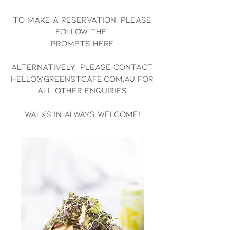
To make a reservation, please
follow the
prompts
here
Alternatively, please contact
hello@greenstcafe.com.au
for
all other enquiries
walks in always welcome!