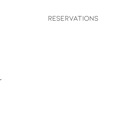
Reservations
r