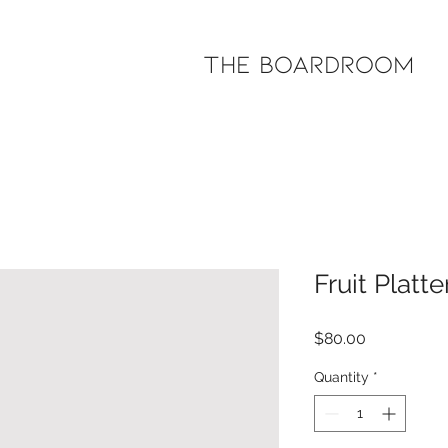
The Boardroom
Fruit Platte
Price
$80.00
Quantity
*