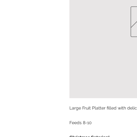
Large Fruit Platter filled with deli
Feeds 8-10