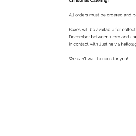
Christmas Catering!
All orders must be ordered and
Boxes will be available for colle
December between 12pm and 2pm. 
in contact with Justine via hello
We can't wait to cook for you!