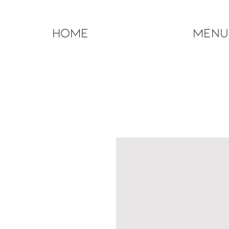
Home
Menu