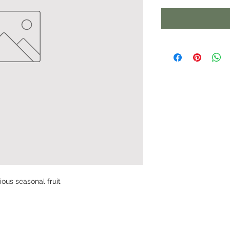
cious seasonal fruit