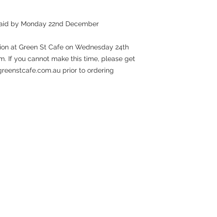
 paid by Monday 22nd December
ction at Green St Cafe on Wednesday 24th
If you cannot make this time, please get
@greenstcafe.com.au prior to ordering